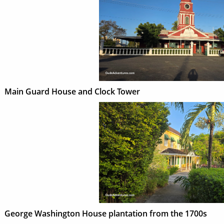
Main Guard House and Clock Tower
George Washington House plantation from the 1700s