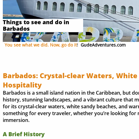
Things to see and do in
Barbados
You see what we did. Now, go do it
!
GudeAdventures.com
Barbados: Crystal-clear Waters, Whit
Hospitality
Barbados is a small island nation in the Caribbean, but don’
history, stunning landscapes, and a vibrant culture that m
for its crystal-clear waters, white sandy beaches, and war
something for every traveler, whether you’re looking for r
immersion.
A Brief History