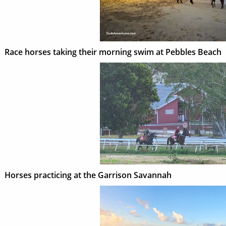
Race horses taking their morning swim at Pebbles Beach
Horses practicing at the Garrison Savannah