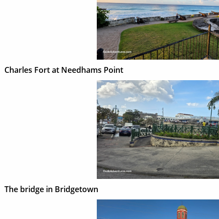
Charles Fort at Needhams Point
The bridge in Bridgetown