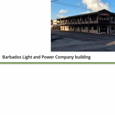
Barbados Light and Power Company building