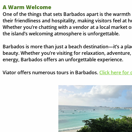
A Warm Welcome
One of the things that sets Barbados apart is the warmth 
their friendliness and hospitality, making visitors feel a
Whether you’re chatting with a vendor at a local market o
the island’s welcoming atmosphere is unforgettable.
Barbados is more than just a beach destination—it’s a place
beauty. Whether you’re visiting for relaxation, adventure, 
energy, Barbados offers an unforgettable experience.
Viator offers numerous tours in Barbados.
Click here for d