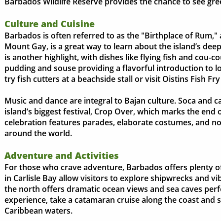
Barbados Wildlife Reserve provides the chance to see gr
Culture and Cuisine
Barbados is often referred to as the "Birthplace of Rum," an
Mount Gay, is a great way to learn about the island’s deep 
is another highlight, with dishes like flying fish and cou-c
pudding and souse providing a flavorful introduction to lo
try fish cutters at a beachside stall or visit Oistins Fish Fr
Music and dance are integral to Bajan culture. Soca and cal
island’s biggest festival, Crop Over, which marks the end 
celebration features parades, elaborate costumes, and non
around the world.
Adventure and Activities
For those who crave adventure, Barbados offers plenty of 
in Carlisle Bay allow visitors to explore shipwrecks and vi
the north offers dramatic ocean views and sea caves perfe
experience, take a catamaran cruise along the coast and 
Caribbean waters.