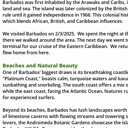
Barbados was first inhabited by the Arawaks and Caribs, 
land and sea. The island was later colonized by the Britis
rule until it gained independence in 1966. This colonial his
which blends African, British, and Caribbean influences.
We visited Barbados on 2/3/2025. We spent the night at 
there we walked around the area. The next day we went 
terminal for our cruise of the Eastern Caribbean. We re
flew home from here.
Beaches and Natural Beauty
One of Barbados’ biggest draws is its breathtaking coastli
"Platinum Coast," boasts calm, turquoise waters and luxur
sunbathing and snorkeling. The south coast offers a mix of
while the east coast, facing the Atlantic Ocean, features 
for experienced surfers.
Beyond its beaches, Barbados has lush landscapes worth 
of limestone caverns with flowing streams and towering st
lovers, the Andromeda Botanic Gardens showcase the island