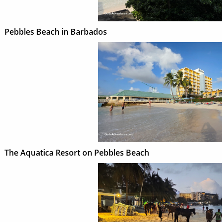
Pebbles Beach in Barbados
The Aquatica Resort on Pebbles Beach