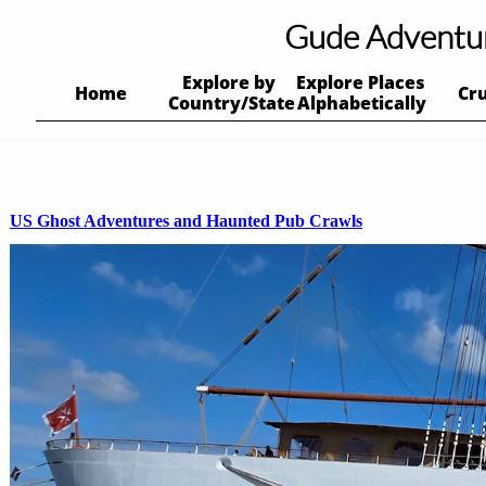
Gude Adventu
Explore by 
Explore Places 
Home
Cr
Country/State
Alphabetically