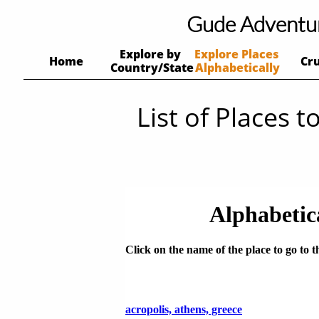
Gude Adventu
Explore by 
Explore Places 
Home
Cr
Country/State
Alphabetically
List of Places to